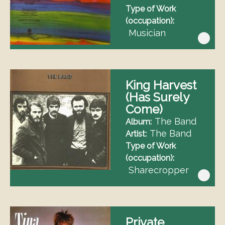
Type of Work
(occupation)
Musician
King Harvest
(Has Surely
Come)
The Band
Album
The Band
Artist
Type of Work
(occupation)
Sharecropper
Private