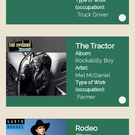
Type of Work
(occupation)
Truck Driver
The Tractor
Album
Rockabilly Boy
Artist
Mel McDaniel
Type of Work
(occupation)
Farmer
Rodeo