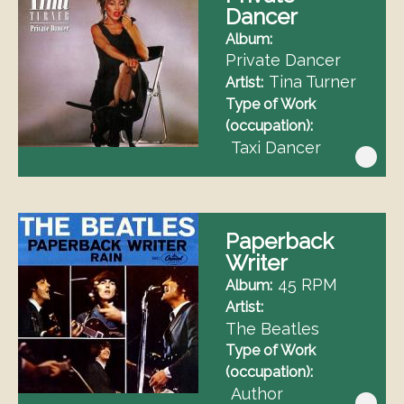
Dancer
Album
Private Dancer
Tina Turner
Artist
Type of Work
(occupation)
Taxi Dancer
Paperback
Writer
45 RPM
Album
Artist
The Beatles
Type of Work
(occupation)
Author