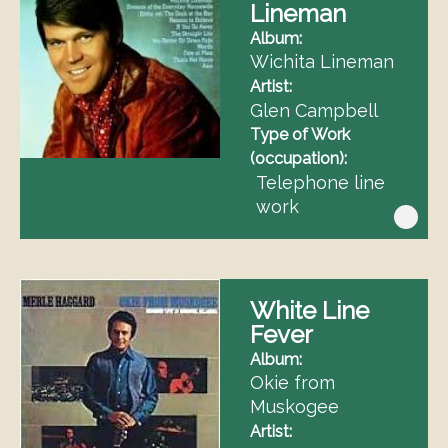
Lineman
Album
Wichita Lineman
Artist
Glen Campbell
Type of Work
(occupation)
Telephone line
work
White Line
Fever
Album
Okie from
Muskogee
Artist