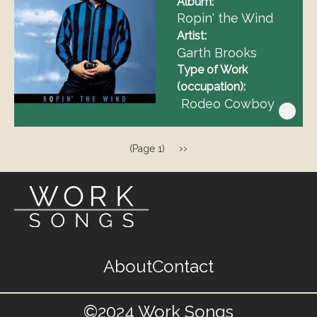
Album
Ropin' the Wind
Artist
Garth Brooks
Type of Work
(occupation)
Rodeo Cowboy
Pagination
Next
››
(Page 1)
page
Footer
About
Contact
menu
©2024 Work Songs