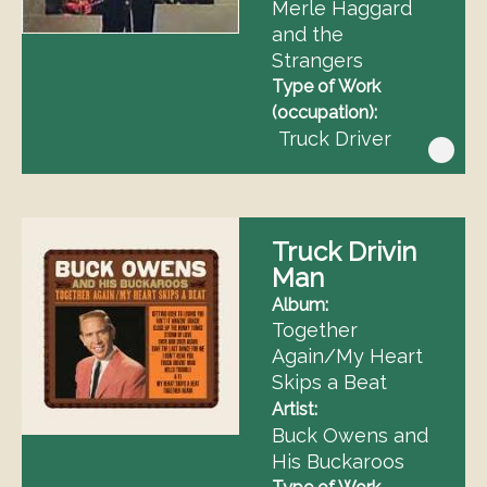
Merle Haggard
and the
Strangers
Type of Work
(occupation)
Truck Driver
Truck Drivin
Man
Album
Together
Again/My Heart
Skips a Beat
Artist
Buck Owens and
His Buckaroos