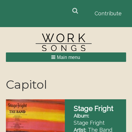
Search
Search
Contribute
form
Main menu
Breadcrumbs
Capitol
Stage Fright
Album
Stage Fright
The Band
Artist