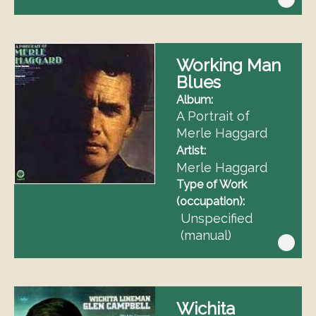
Working Man
Blues
Album
A Portrait of
Merle Haggard
Artist
Merle Haggard
Type of Work
(occupation)
Unspecified
(manual)
Wichita