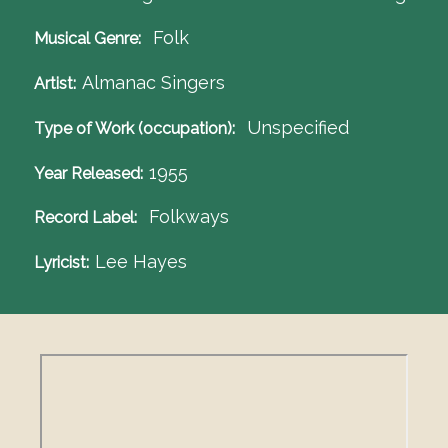
Folk
Musical Genre
Almanac Singers
Artist
Unspecified
Type of Work (occupation)
1955
Year Released
Folkways
Record Label
Lee Hayes
Lyricist