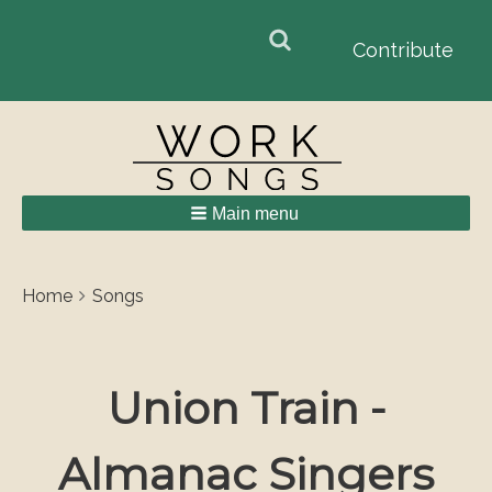
Search
Search
Contribute
form
Main menu
Breadcrumbs
You
Home
Songs
are
here:
Union Train -
Almanac Singers