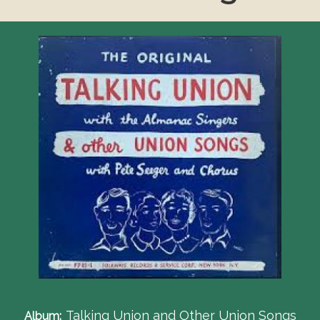
Talking Union and Other Union Songs
Album