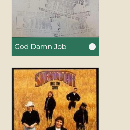
God Damn Job