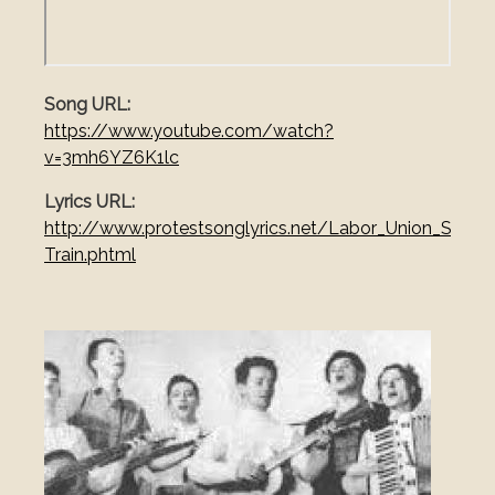
Song URL
https://www.youtube.com/watch?
v=3mh6YZ6K1lc
Lyrics URL
http://www.protestsonglyrics.net/Labor_Union_Songs
Train.phtml