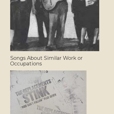
Songs About Similar Work or
Occupations