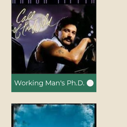
Working Man's Ph.D.