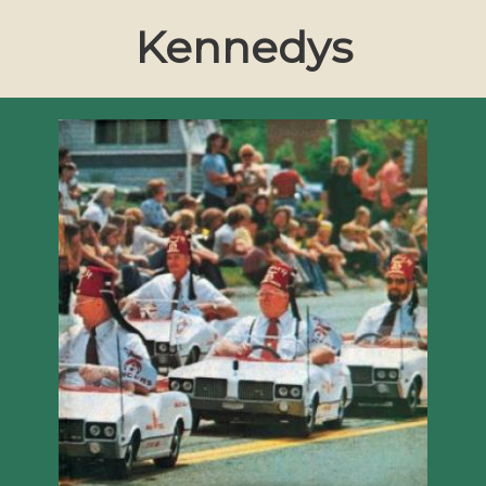
Kennedys