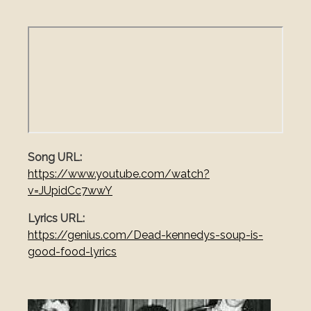
Song URL
https://www.youtube.com/watch?
v=JUpidCc7wwY
Lyrics URL
https://genius.com/Dead-kennedys-soup-is-
good-food-lyrics