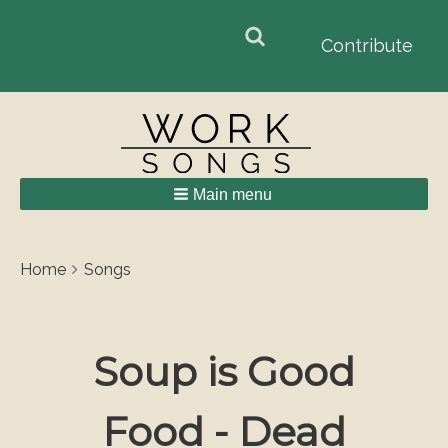
Search
Search
Contribute
form
Main menu
Breadcrumbs
You
Home
Songs
are
here:
Soup is Good
Food - Dead