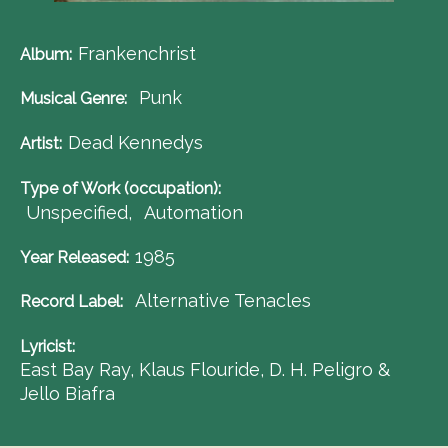
Frankenchrist
Album
Punk
Musical Genre
Dead Kennedys
Artist
Type of Work (occupation)
Unspecified
Automation
1985
Year Released
Alternative Tenacles
Record Label
Lyricist
East Bay Ray, Klaus Flouride, D. H. Peligro &
Jello Biafra