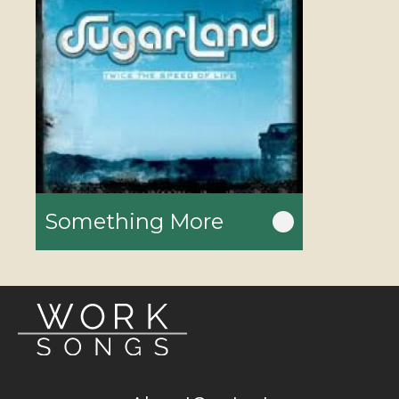
Something More