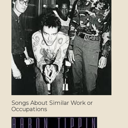
Songs About Similar Work or
Occupations