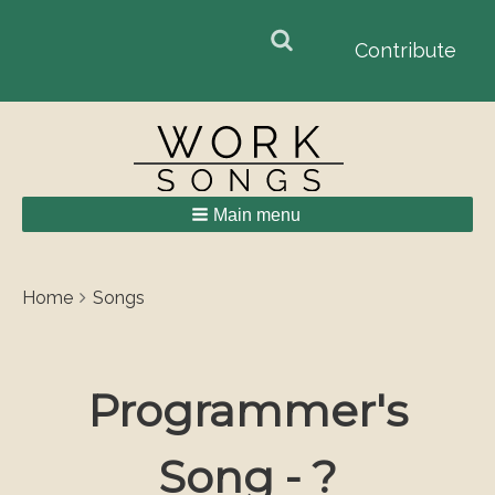
Search
Search
Contribute
form
Main menu
Breadcrumbs
You
Home
Songs
are
here:
Programmer's
Song - ?