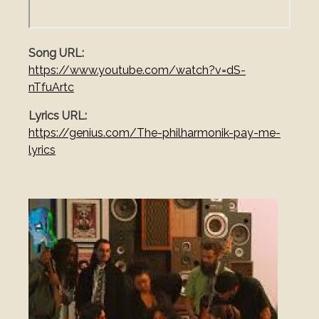
Song URL
https://www.youtube.com/watch?v=dS-
nTfuArtc
Lyrics URL
https://genius.com/The-philharmonik-pay-me-
lyrics