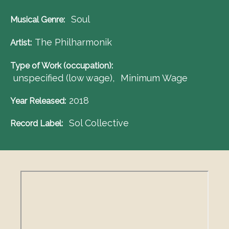
Soul
Musical Genre
The Philharmonik
Artist
Type of Work (occupation)
unspecified (low wage)
Minimum Wage
2018
Year Released
Sol Collective
Record Label