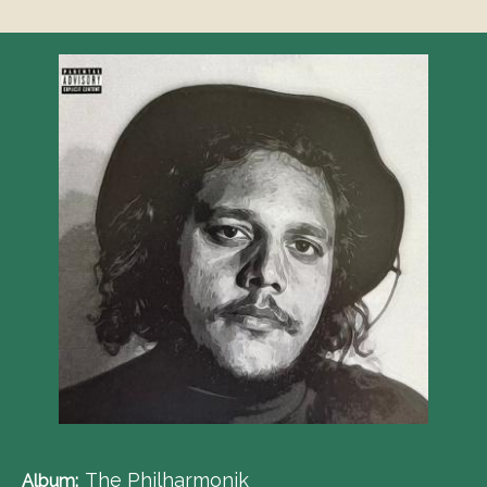
The Philharmonik
Album