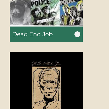
Dead End Job