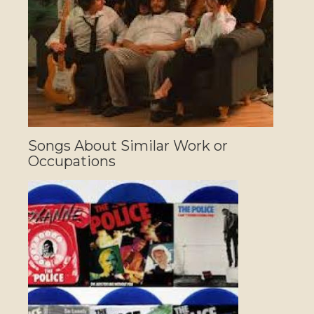
Songs About Similar Work or
Occupations