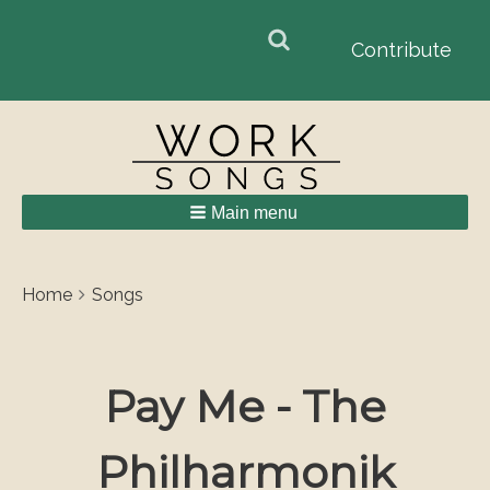
Search
Search
Contribute
form
Main menu
Breadcrumbs
You
Home
Songs
are
here:
Pay Me - The
Philharmonik