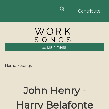
Search
Search
Contribute
form
Main menu
Breadcrumbs
You
Home
Songs
are
here:
John Henry -
Harry Belafonte