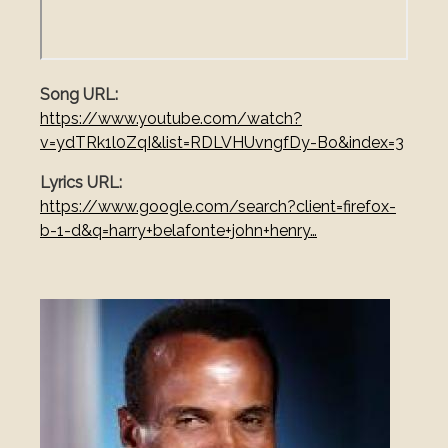
Song URL
https://www.youtube.com/watch?
v=ydTRk1l0ZqI&list=RDLVHUvngfDy-Bo&index=3
Lyrics URL
https://www.google.com/search?client=firefox-
b-1-d&q=harry+belafonte+john+henry…