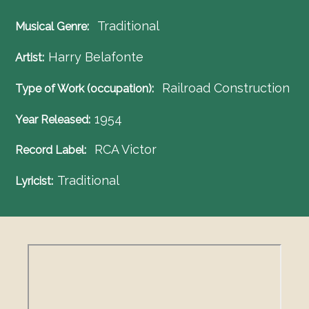
Traditional
Musical Genre
Harry Belafonte
Artist
Railroad Construction
Type of Work (occupation)
1954
Year Released
RCA Victor
Record Label
Traditional
Lyricist