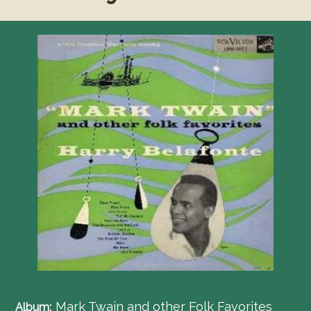
Mark Twain and other Folk Favorites
Album