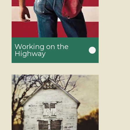
Working on the
Highway