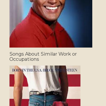
Songs About Similar Work or
Occupations