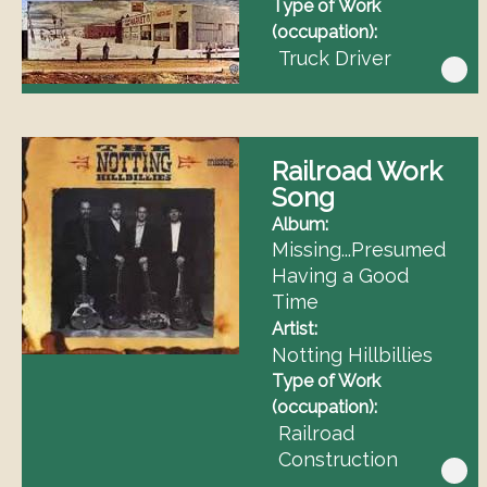
Type of Work
(occupation)
Truck Driver
Railroad Work
Song
Album
Missing...Presumed
Having a Good
Time
Artist
Notting Hillbillies
Type of Work
(occupation)
Railroad
Construction