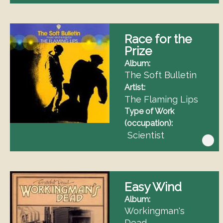
Race for the
Prize
Album
The Soft Bulletin
Artist
The Flaming Lips
Type of Work
(occupation)
Scientist
Easy Wind
Album
Workingman's
Dead