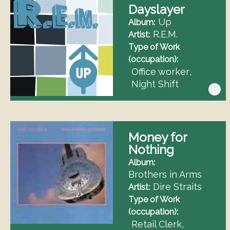
Dayslayer
Up
Album
R.E.M.
Artist
Type of Work
(occupation)
Office worker
Night Shift
Money for
Nothing
Album
Brothers in Arms
Dire Straits
Artist
Type of Work
(occupation)
Retail Clerk