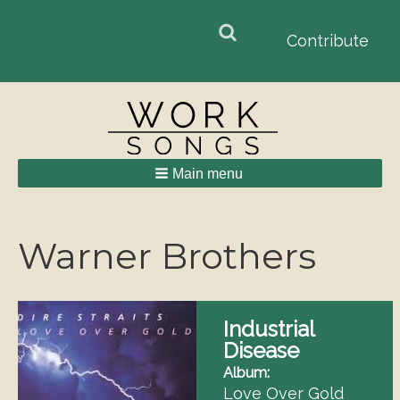
Search
Search
Contribute
form
Main menu
Breadcrumbs
Warner Brothers
Industrial
Disease
Album
Love Over Gold