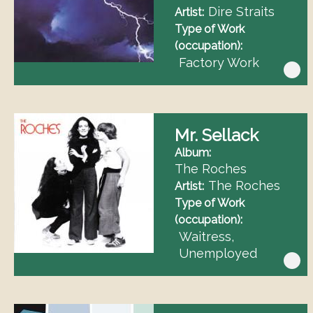
Dire Straits
Artist
Type of Work
(occupation)
Factory Work
Mr. Sellack
Album
The Roches
The Roches
Artist
Type of Work
(occupation)
Waitress
Unemployed