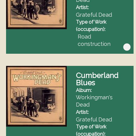
Artist
Grateful Dead
Type of Work
(occupation)
Road
construction
Cumberland
Blues
Album
Workingman's
Dead
Artist
Grateful Dead
Type of Work
(occupation)