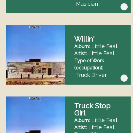
Musician
Willin'
Little Feat
Album
Little Feat
Artist
Type of Work
(occupation)
Truck Driver
Truck Stop
Girl
Little Feat
Album
Little Feat
Artist