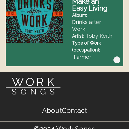
Make an
Easy Living
Album
Drinks after
Work
Toby Keith
Artist
Type of Work
(occupation)
Farmer
Footer
About
Contact
menu
©2024 Work Songs