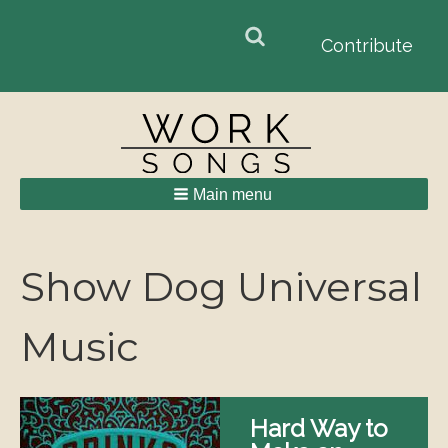
Search
Search
Contribute
form
Main menu
Breadcrumbs
Show Dog Universal
Music
Hard Way to