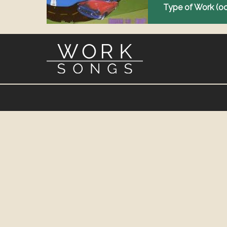
Type of Work (o