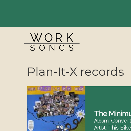
Breadcrumbs
Plan-It-X records
The Minim
Convert
Album
This Bik
Artist