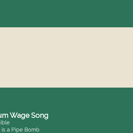
S
Se
f
um Wage Song
ible
e is a Pipe Bomb