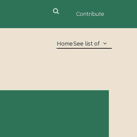
earch
arch
Contribute
orm
Home
See list of