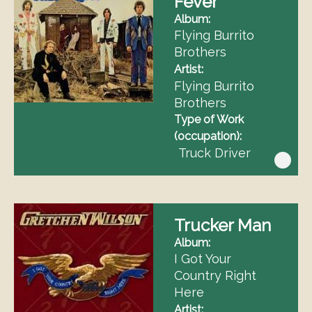
Fever
Album
Flying Burrito
Brothers
Artist
Flying Burrito
Brothers
Type of Work
(occupation)
Truck Driver
Trucker Man
Album
I Got Your
Country Right
Here
Artist