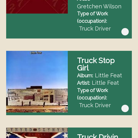
Gretchen Wilson
Type of Work
(occupation)
Truck Driver
Truck Stop
Girl
Little Feat
Album
Little Feat
Artist
Type of Work
(occupation)
Truck Driver
Truck Drivin