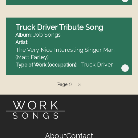
Truck Driver Tribute Song
Job Songs
Album
Artist
The Very Nice Interesting Singer Man
(Matt Farley)
Truck Driver
Type of Work (occupation)
Pagination
Next
››
(Page 1)
page
Footer
About
Contact