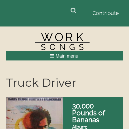
Search
Search
Contribute
form
Main menu
Breadcrumbs
Truck Driver
30,000
Pounds of
Bananas
Album