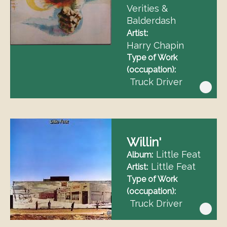
Verities &
Balderdash
Artist
Harry Chapin
Type of Work
(occupation)
Truck Driver
Willin'
Little Feat
Album
Little Feat
Artist
Type of Work
(occupation)
Truck Driver