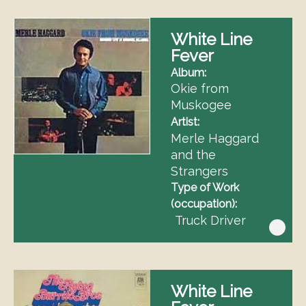
White Line
Fever
Album
Okie from
Muskogee
Artist
Merle Haggard
and the
Strangers
Type of Work
(occupation)
Truck Driver
White Line