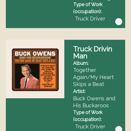
Type of Work
(occupation)
Truck Driver
Truck Drivin
Man
Album
Together
Again/My Heart
Skips a Beat
Artist
Buck Owens and
His Buckaroos
Type of Work
(occupation)
Truck Driver