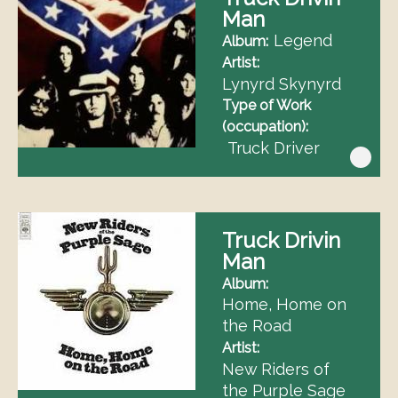
Man
Legend
Album
Artist
Lynyrd Skynyrd
Type of Work
(occupation)
Truck Driver
Truck Drivin
Man
Album
Home, Home on
the Road
Artist
New Riders of
the Purple Sage