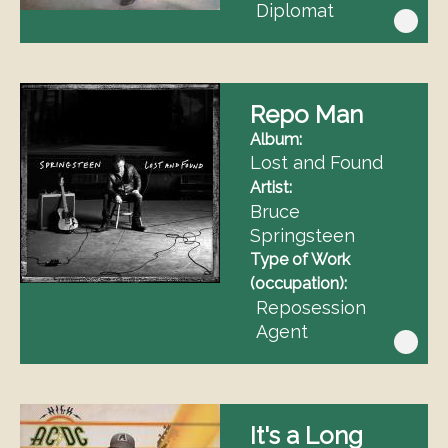
Diplomat
Repo Man
Album
Lost and Found
Artist
Bruce
Springsteen
Type of Work
(occupation)
Reposession
Agent
It's a Long