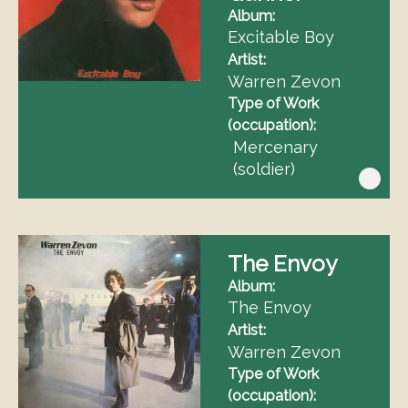
Album
Excitable Boy
Artist
Warren Zevon
Type of Work
(occupation)
Mercenary
(soldier)
The Envoy
Album
The Envoy
Artist
Warren Zevon
Type of Work
(occupation)