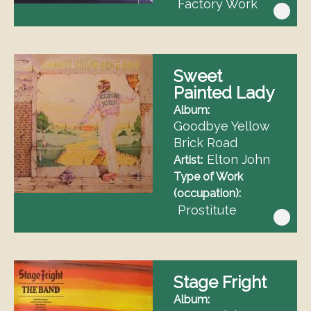
Factory Work
Sweet
Painted Lady
Album
Goodbye Yellow
Brick Road
Elton John
Artist
Type of Work
(occupation)
Prostitute
Stage Fright
Album