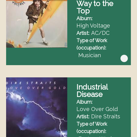
Way to the
Top
Album
High Voltage
AC/DC
Artist
Type of Work
(occupation)
Musician
Industrial
Disease
Album
Love Over Gold
Dire Straits
Artist
Type of Work
(occupation)