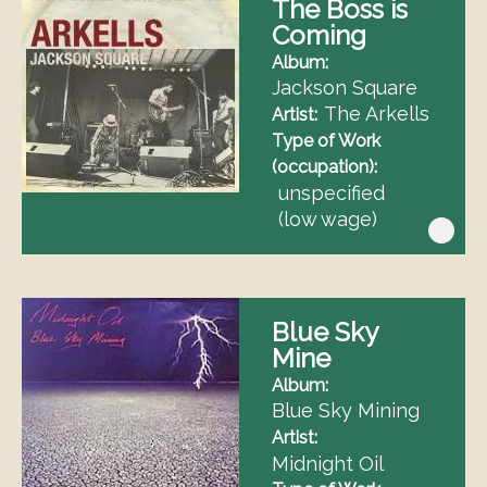
The Boss is
Coming
Album
Jackson Square
The Arkells
Artist
Type of Work
(occupation)
unspecified
(low wage)
Blue Sky
Mine
Album
Blue Sky Mining
Artist
Midnight Oil