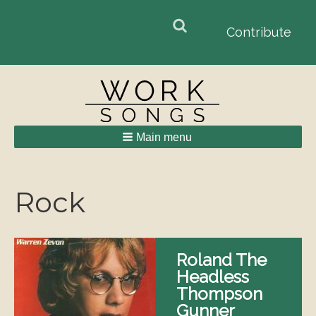
Search
Search
Contribute
form
Main menu
Breadcrumbs
Rock
Roland The
Headless
Thompson
Gunner