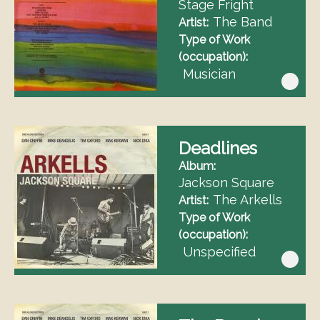
Stage Fright
The Band
Artist
Type of Work
(occupation)
Musician
Deadlines
Album
Jackson Square
The Arkells
Artist
Type of Work
(occupation)
Unspecified