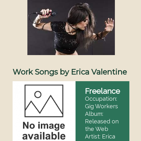
Image
Work Songs by Erica Valentine
Freelance
Occupation:
Gig Workers
Album:
Released on
the Web
Artist: Erica