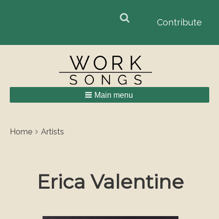
Search
Search
Contribute
form
Main menu
Breadcrumbs
You
Home
Artists
are
here:
Erica Valentine