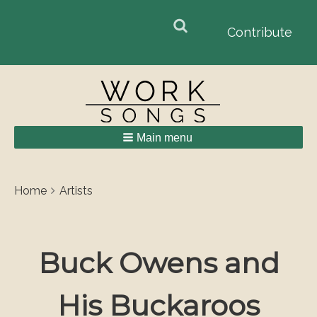
Search
Search
Contribute
form
Main menu
Breadcrumbs
You
Home
Artists
are
here:
Buck Owens and
His Buckaroos