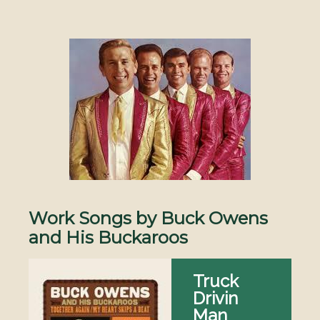
Image
Work Songs by Buck Owens
and His Buckaroos
Truck
Drivin
Man