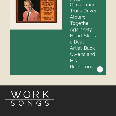
Occupation:
Truck Driver
Album:
Together
Again/My
Heart Skips
a Beat
Artist: Buck
Owens and
His
Buckaroos